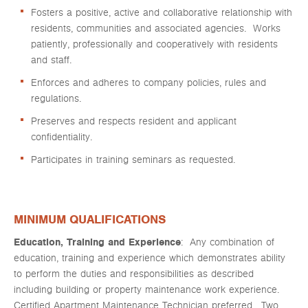
Fosters a positive, active and collaborative relationship with
residents, communities and associated agencies. Works
patiently, professionally and cooperatively with residents
and staff.
Enforces and adheres to company policies, rules and
regulations.
Preserves and respects resident and applicant
confidentiality.
Participates in training seminars as requested.
MINIMUM QUALIFICATIONS
Education, Training and Experience
: Any combination of
education, training and experience which demonstrates ability
to perform the duties and responsibilities as described
including building or property maintenance work experience.
Certified Apartment Maintenance Technician preferred. Two