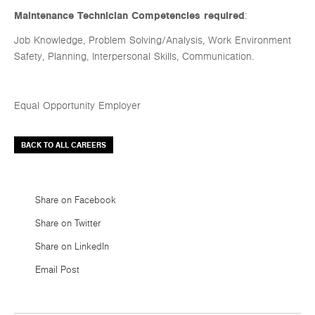
Maintenance Technician Competencies required
:
Job Knowledge, Problem Solving/Analysis, Work Environment
Safety, Planning, Interpersonal Skills, Communication.
Equal Opportunity Employer
BACK TO ALL CAREERS
Share on Facebook
Share on Twitter
Share on LinkedIn
Email Post