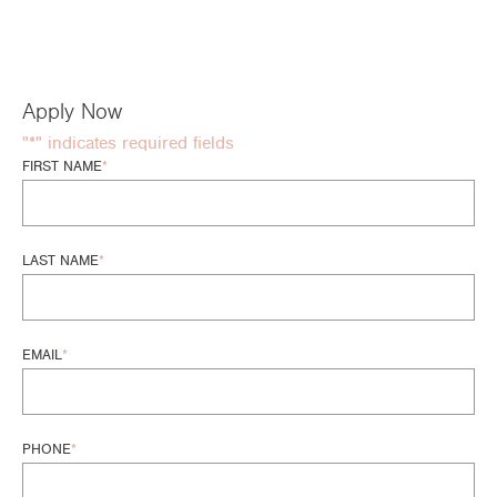
Apply Now
"
*
" indicates required fields
FIRST NAME
*
LAST NAME
*
EMAIL
*
PHONE
*