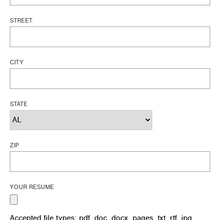
STREET
CITY
STATE
ZIP
YOUR RESUME
Accepted file types: pdf, doc, docx, pages, txt, rtf, jpg,