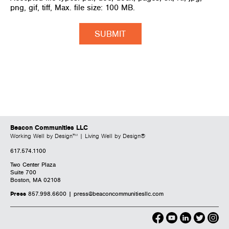
png, gif, tiff, Max. file size: 100 MB.
Beacon Communities LLC
Working Well by Design™ | Living Well by Design®
617.574.1100
Two Center Plaza
Suite 700
Boston, MA 02108
Press
857.998.6600 |
press@beaconcommunitiesllc.com