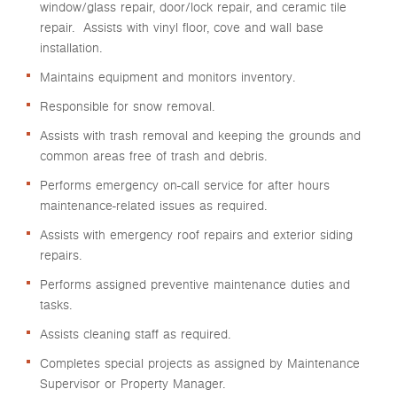
window/glass repair, door/lock repair, and ceramic tile
repair. Assists with vinyl floor, cove and wall base
installation.
Maintains equipment and monitors inventory.
Responsible for snow removal.
Assists with trash removal and keeping the grounds and
common areas free of trash and debris.
Performs emergency on-call service for after hours
maintenance-related issues as required.
Assists with emergency roof repairs and exterior siding
repairs.
Performs assigned preventive maintenance duties and
tasks.
Assists cleaning staff as required.
Completes special projects as assigned by Maintenance
Supervisor or Property Manager.