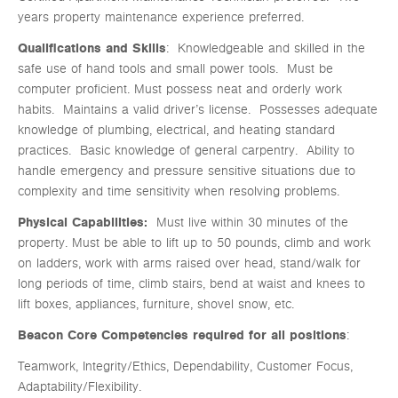
years property maintenance experience preferred.
Qualifications and Skills
: Knowledgeable and skilled in the
safe use of hand tools and small power tools. Must be
computer proficient. Must possess neat and orderly work
habits. Maintains a valid driver’s license. Possesses adequate
knowledge of plumbing, electrical, and heating standard
practices. Basic knowledge of general carpentry. Ability to
handle emergency and pressure sensitive situations due to
complexity and time sensitivity when resolving problems.
Physical Capabilities:
Must live within 30 minutes of the
property. Must be able to lift up to 50 pounds, climb and work
on ladders, work with arms raised over head, stand/walk for
long periods of time, climb stairs, bend at waist and knees to
lift boxes, appliances, furniture, shovel snow, etc.
Beacon Core Competencies required
for all positions
:
Teamwork, Integrity/Ethics, Dependability, Customer Focus,
Adaptability/Flexibility.