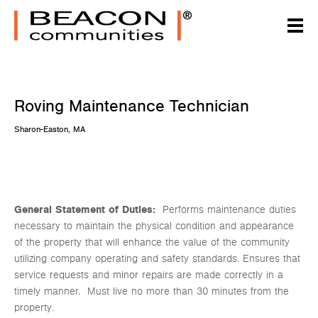
Roving Maintenance Technician
Sharon-Easton, MA
General Statement of Duties:
Performs maintenance duties
necessary to maintain the physical condition and appearance
of the property that will enhance the value of the community
utilizing company operating and safety standards. Ensures that
service requests and minor repairs are made correctly in a
timely manner. Must live no more than 30 minutes from the
property.