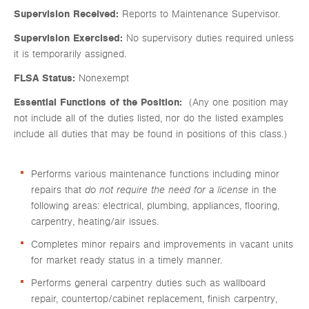
Supervision Received:
Reports to Maintenance Supervisor.
Supervision Exercised:
No supervisory duties required unless
it is temporarily assigned.
FLSA Status:
Nonexempt
Essential Functions of the Position:
(Any one position may
not include all of the duties listed, nor do the listed examples
include all duties that may be found in positions of this class.)
Performs various maintenance functions including minor
repairs that
do not require the need for a license
in the
following areas: electrical, plumbing, appliances, flooring,
carpentry, heating/air issues.
Completes minor repairs and improvements in vacant units
for market ready status in a timely manner.
Performs general carpentry duties such as wallboard
repair, countertop/cabinet replacement, finish carpentry,