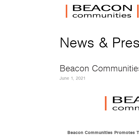
News & Pre
Beacon Communities 
June 1, 2021
Beacon Communities Promotes Tw