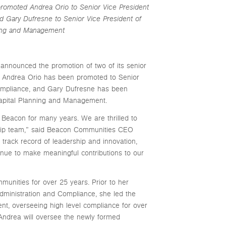
promoted Andrea Orio to Senior Vice President
d Gary Dufresne to Senior Vice President of
ning and Management
nounced the promotion of two of its senior
. Andrea Orio has been promoted to Senior
Compliance, and Gary Dufresne has been
Capital Planning and Management.
Beacon for many years. We are thrilled to
hip team,” said Beacon Communities CEO
track record of leadership and innovation,
tinue to make meaningful contributions to our
nities for over 25 years. Prior to her
dministration and Compliance, she led the
t, overseeing high level compliance for over
 Andrea will oversee the newly formed