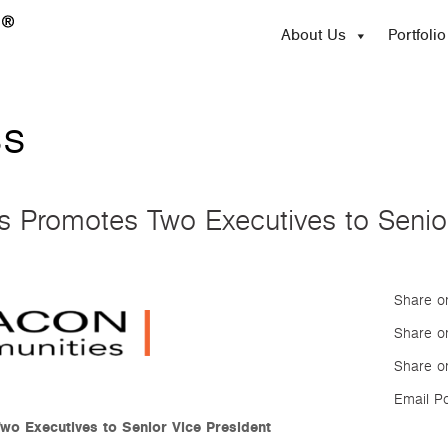
About Us
Portfolio
ss
Promotes Two Executives to Senior
Share o
Share on
Share o
Email P
o Executives to Senior Vice President