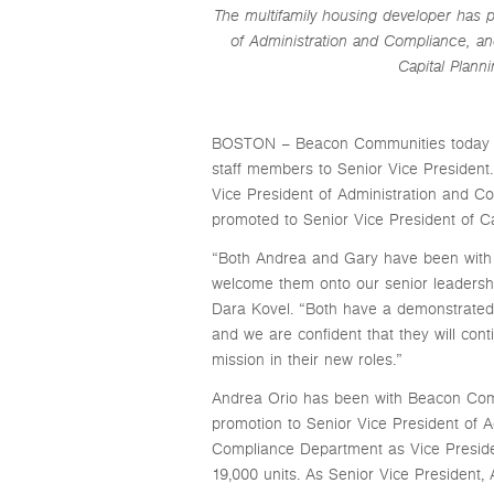
The multifamily housing developer has 
of Administration and Compliance, an
Capital Plan
BOSTON – Beacon Communities today an
staff members to Senior Vice President
Vice President of Administration and 
promoted to Senior Vice President of 
“Both Andrea and Gary have been with 
welcome them onto our senior leaders
Dara Kovel. “Both have a demonstrated 
and we are confident that they will con
mission in their new roles.”
Andrea Orio has been with Beacon Commu
promotion to Senior Vice President of A
Compliance Department as Vice Presiden
19,000 units. As Senior Vice President,