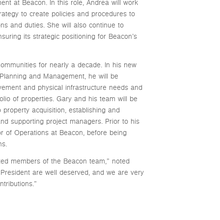
t at Beacon. In this role, Andrea will work
rategy to create policies and procedures to
ns and duties. She will also continue to
ring its strategic positioning for Beacon’s
mmunities for nearly a decade. In his new
l Planning and Management, he will be
ovement and physical infrastructure needs and
lio of properties. Gary and his team will be
o property acquisition, establishing and
and supporting project managers. Prior to his
or of Operations at Beacon, before being
ns.
cted members of the Beacon team,” noted
 President are well deserved, and we are very
tributions.”