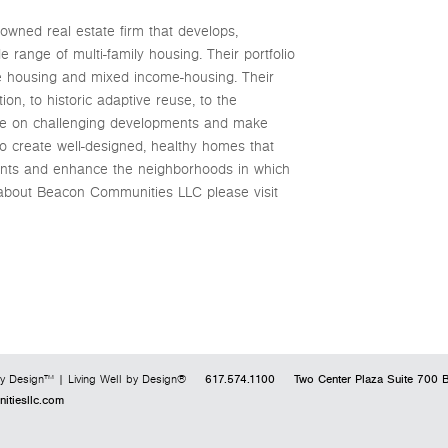
owned real estate firm that develops,
 range of multi-family housing. Their portfolio
te housing and mixed income-housing. Their
n, to historic adaptive reuse, to the
ake on challenging developments and make
to create well-designed, healthy homes that
sidents and enhance the neighborhoods in which
 about Beacon Communities LLC please visit
617.574.1100
Two Center Plaza
Suite 700
B
y Design™ | Living Well by Design®
tiesllc.com