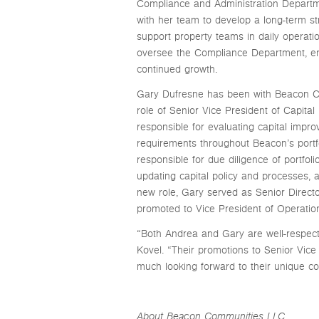
Compliance and Administration Departmen
with her team to develop a long-term st
support property teams in daily operatio
oversee the Compliance Department, ensu
continued growth.
Gary Dufresne has been with Beacon Co
role of Senior Vice President of Capita
responsible for evaluating capital impr
requirements throughout Beacon’s portfo
responsible for due diligence of portfoli
updating capital policy and processes, 
new role, Gary served as Senior Direct
promoted to Vice President of Operatio
“Both Andrea and Gary are well-respe
Kovel. “Their promotions to Senior Vice
much looking forward to their unique con
About Beacon Communities LLC