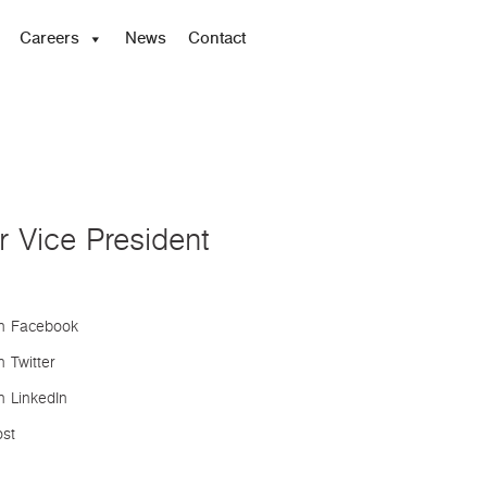
Careers
News
Contact
 Vice President
n Facebook
 Twitter
n LinkedIn
ost