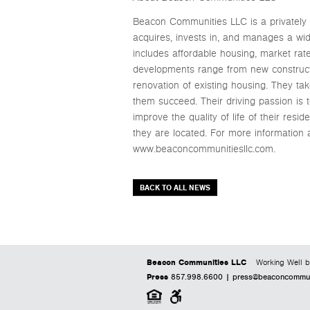
Beacon Communities LLC is a privately 
acquires, invests in, and manages a wide
includes affordable housing, market ra
developments range from new constructio
renovation of existing housing. They t
them succeed. Their driving passion is 
improve the quality of life of their re
they are located. For more information
www.beaconcommunitiesllc.com.
BACK TO ALL NEWS
Beacon Communities LLC
Working Well b
Press
857.998.6600 |
press@beaconcommuni