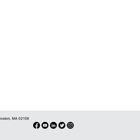
oston, MA 02108