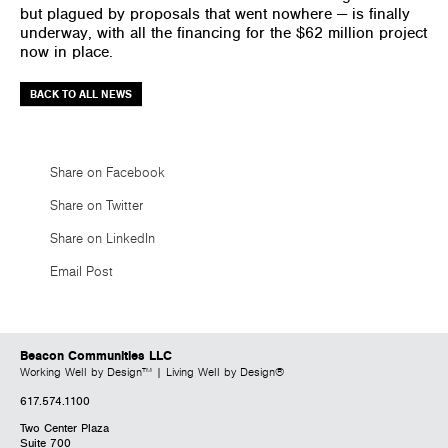
but plagued by proposals that went nowhere — is finally
underway, with all the financing for the $62 million project
now in place.
BACK TO ALL NEWS
Share on Facebook
Share on Twitter
Share on LinkedIn
Email Post
Beacon Communities LLC
Working Well by Design™ | Living Well by Design®
617.574.1100
Two Center Plaza
Suite 700