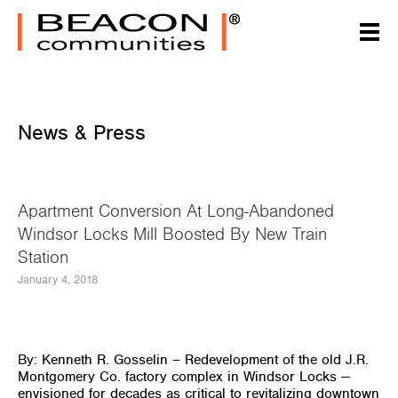
News & Press
Apartment Conversion At Long-Abandoned
Windsor Locks Mill Boosted By New Train
Station
January 4, 2018
By: Kenneth R. Gosselin –
Redevelopment of the old J.R.
Montgomery Co. factory complex in Windsor Locks —
envisioned for decades as critical to revitalizing downtown