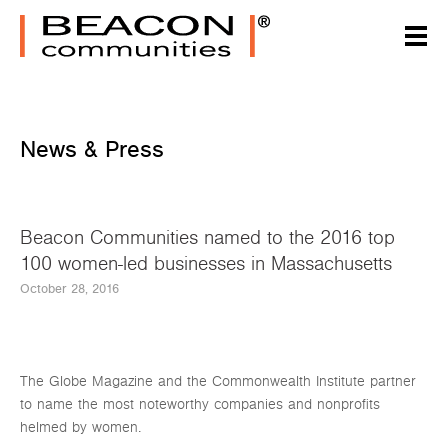
News & Press
Beacon Communities named to the 2016 top
100 women-led businesses in Massachusetts
October 28, 2016
The Globe Magazine and the Commonwealth Institute partner
to name the most noteworthy companies and nonprofits
helmed by women.