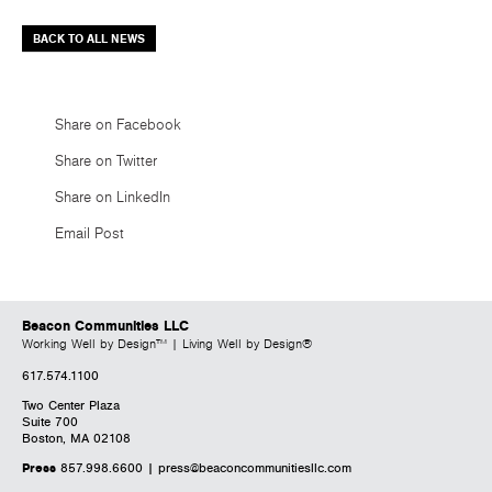
BACK TO ALL NEWS
Share on Facebook
Share on Twitter
Share on LinkedIn
Email Post
Beacon Communities LLC
Working Well by Design™ | Living Well by Design®
617.574.1100
Two Center Plaza
Suite 700
Boston, MA 02108
Press
857.998.6600 |
press@beaconcommunitiesllc.com