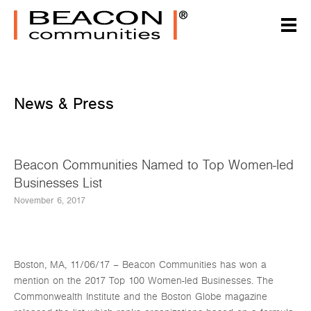
News & Press
Beacon Communities Named to Top Women-led
Businesses List
November 6, 2017
Boston, MA, 11/06/17 – Beacon Communities has won a
mention on the 2017 Top 100 Women-led Businesses. The
Commonwealth Institute and the Boston Globe magazine