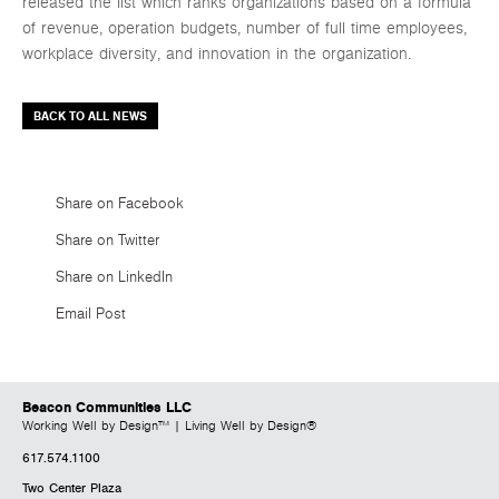
released the list which ranks organizations based on a formula
of revenue, operation budgets, number of full time employees,
workplace diversity, and innovation in the organization.
BACK TO ALL NEWS
Share on Facebook
Share on Twitter
Share on LinkedIn
Email Post
Beacon Communities LLC
Working Well by Design™ | Living Well by Design®
617.574.1100
Two Center Plaza