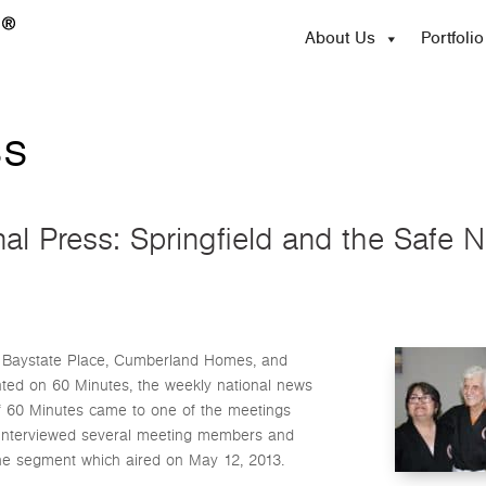
About Us
Portfolio
ss
nal Press: Springfield and the Safe
ch Baystate Place, Cumberland Homes, and
nted on 60 Minutes, the weekly national news
f 60 Minutes came to one of the meetings
d interviewed several meeting members and
he segment which aired on May 12, 2013.