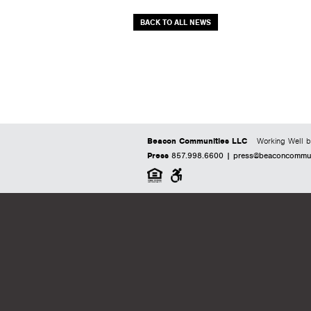
BACK TO ALL NEWS
Beacon Communities LLC
Working Well b
Press
857.998.6600 |
press@beaconcommuni