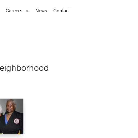
Careers
News
Contact
 Neighborhood