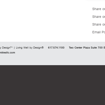
Share o
Share on
Share o
Email P
617.574.1100
Two Center Plaza
Suite 700
B
y Design™ | Living Well by Design®
tiesllc.com