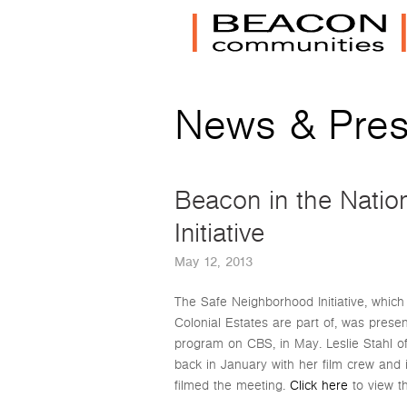
News & Pre
Beacon in the Natio
Initiative
May 12, 2013
The Safe Neighborhood Initiative, whi
Colonial Estates are part of, was prese
program on CBS, in May. Leslie Stahl o
back in January with her film crew an
filmed the meeting.
Click here
to view t