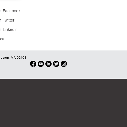
n Facebook
 Twitter
n LinkedIn
ost
oston, MA 02108