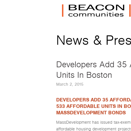
News & Pre
Developers Add 35 A
Units In Boston
March 2, 2015
DEVELOPERS ADD 35 AFFORD
533 AFFORDABLE UNITS IN BO
MASSDEVELOPMENT BONDS
MassDevelopment has issued tax-exempt
affordable housing development project