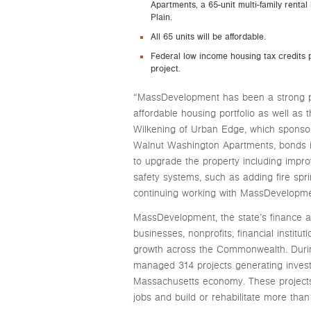
Apartments, a 65-unit multi-family rental
Plain.
All 65 units will be affordable.
Federal low income housing tax credits p
project.
“MassDevelopment has been a strong par
affordable housing portfolio as well as 
Wilkening of Urban Edge, which spons
Walnut Washington Apartments, bonds 
to upgrade the property including impro
safety systems, such as adding fire spr
continuing working with MassDevelopmen
MassDevelopment, the state’s finance 
businesses, nonprofits, financial instit
growth across the Commonwealth. Duri
managed 314 projects generating investm
Massachusetts economy. These projects
jobs and build or rehabilitate more than 