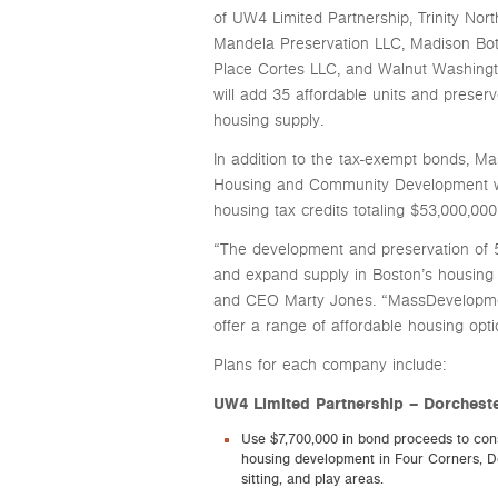
of UW4 Limited Partnership, Trinity No
Mandela Preservation LLC, Madison Botol
Place Cortes LLC, and Walnut Washington
will add 35 affordable units and preserv
housing supply.
In addition to the tax-exempt bonds, M
Housing and Community Development wit
housing tax credits totaling $53,000,000 
“The development and preservation of 56
and expand supply in Boston’s housing
and CEO Marty Jones. “MassDevelopment 
offer a range of affordable housing opti
Plans for each company include:
UW4 Limited Partnership – Dorcheste
Use $7,700,000 in bond proceeds to const
housing development in Four Corners, Do
sitting, and play areas.