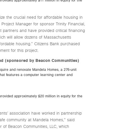
rovided approximately $11 million in equity for the
e the crucial need for affordable housing in
 Project Manager for sponsor Trinity Financial,
t partners and have provided critical financing
ich will allow dozens of Massachusetts
 affordable housing.” Citizens Bank purchased
nt for this project.
End (sponsored by Beacon Communities)
quire and renovate Mandela Homes, a 276-unit
hat features a computer learning center and
rovided approximately $20 million in equity for the
ts’ association have worked in partnership
 safe community at Mandela Homes,” said
r of Beacon Communities, LLC, which