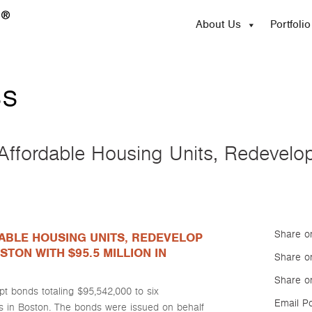
About Us
Portfolio
ss
ffordable Housing Units, Redevelo
Share o
ABLE HOUSING UNITS, REDEVELOP
STON WITH $95.5 MILLION IN
Share on
Share o
 bonds totaling $95,542,000 to six
Email P
s in Boston. The bonds were issued on behalf