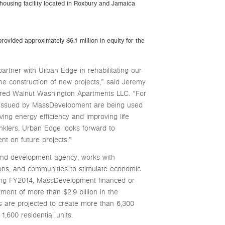
 housing facility located in Roxbury and Jamaica
rovided approximately $6.1 million in equity for the
tner with Urban Edge in rehabilitating our
the construction of new projects,” said Jeremy
ored Walnut Washington Apartments LLC. “For
issued by MassDevelopment are being used
ving energy efficiency and improving life
inklers. Urban Edge looks forward to
t on future projects.”
and development agency, works with
utions, and communities to stimulate economic
ng FY2014, MassDevelopment financed or
ent of more than $2.9 billion in the
 are projected to create more than 6,300
1,600 residential units.