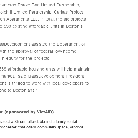
rthampton Phase Two Limited Partnership,
ph II Limited Partnership, Caritas Project
 Apartments LLC. In total, the six projects
e 533 existing affordable units in Boston’s
assDevelopment assisted the Department of
h the approval of federal low-income
in equity for the projects.
8 affordable housing units will help maintain
 market,” said MassDevelopment President
is thrilled to work with local developers to
ons to Bostonians.”
r (sponsored by VietAID)
ruct a 35-unit affordable multi-family rental
rchester, that offers community space, outdoor