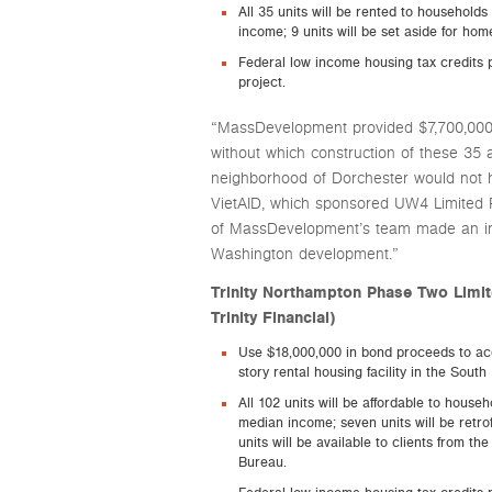
All 35 units will be rented to househol
income; 9 units will be set aside for home
Federal low income housing tax credits p
project.
“MassDevelopment provided $7,700,000 
without which construction of these 35 
neighborhood of Dorchester would not h
VietAID, which sponsored UW4 Limited 
of MassDevelopment’s team made an inv
Washington development.”
Trinity Northampton Phase Two Limi
Trinity Financial)
Use $18,000,000 in bond proceeds to acq
story rental housing facility in the South
All 102 units will be affordable to hous
median income; seven units will be retro
units will be available to clients from 
Bureau.