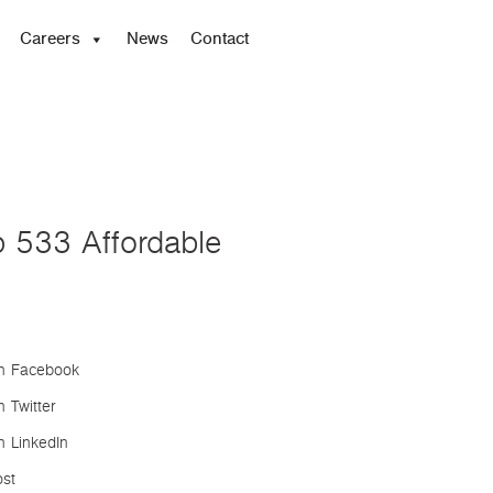
Careers
News
Contact
p 533 Affordable
n Facebook
 Twitter
n LinkedIn
ost