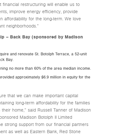
nancial restructuring will enable us to
nts, improve energy efficiency, provide
n affordability for the long-term. We love
ant neighborhoods.”
ship – Back Bay (sponsored by Madison
uire and renovate St. Botolph Terrace, a 52-unit
ack Bay.
arning no more than 60% of the area median income.
rovided approximately $6.9 million in equity for the
sure that we can make important capital
aining long-term affordability for the families
s their home,” said Russell Tanner of Madison
ponsored Madison Botolph II Limited
e strong support from our financial partners
ment as well as Eastern Bank, Red Stone