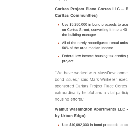
Caritas Project Place Cortes LLC — B
Caritas Communities)
Use $5,250,000 in bond proceeds to acq
on Cortes Street, converting it into a 40
the building manager.
All of the newly reconfigured rental uni
50% of the area median income.
Federal low income housing tax credits p
project.
“We have worked with MassDevelopment
bond issues,” said Mark Winkeller, exec
sponsored Caritas Project Place Corte
extraordinarily helpful and a vital partic
housing efforts.”
Walnut Washington Apartments LLC 
by Urban Edge)
Use $10,092,000 in bond proceeds to ac