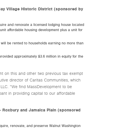
ay Village Historic District (sponsored by
uire and renovate a licensed lodging house located
-unit affordable housing development plus a unit for
ts will be rented to households earning no more than
rovided approximately $3.6 million in equity for the
 on this and other two previous tax exempt
utive director of Caritas Communities, which
s LLC. “We find MassDevelopment to be
ipant in providing capital to our affordable
– Roxbury and Jamaica Plain (sponsored
quire, renovate, and preserve Walnut Washington