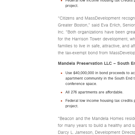
Federal low income housing tax credits p
project.
“Citizens and MassDevelopment recogniz
Greater Boston,” said Eva Erlich, Senior
Inc. “Both organizations have been grea
for the Harrison Tower development, wh
families to live in safe, attractive, and
the tax-exempt bond from MassDevelopme
Mandela Preservation LLC – South 
Use $40,000,000 in bond proceeds to ac
apartment community in the South End t
conference space.
All 276 apartments are affordable.
Federal low income housing tax credits p
project.
“Beacon and the Mandela Homes residen
for many years to build a healthy and
Darcy L. Jameson, Development Directo