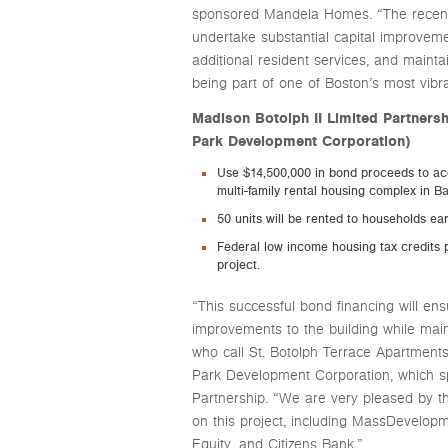
sponsored Mandela Homes. “The recent fi
undertake substantial capital improveme
additional resident services, and maintai
being part of one of Boston’s most vibr
Madison Botolph II Limited Partner
Park Development Corporation)
Use $14,500,000 in bond proceeds to acq
multi-family rental housing complex in B
50 units will be rented to households e
Federal low income housing tax credits p
project.
“This successful bond financing will en
improvements to the building while maint
who call St. Botolph Terrace Apartment
Park Development Corporation, which s
Partnership. “We are very pleased by th
on this project, including MassDevelop
Equity, and Citizens Bank.”