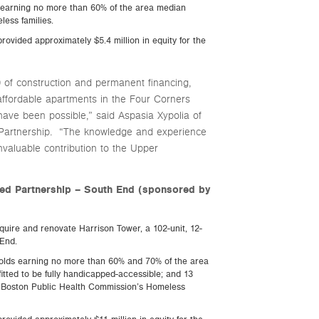
ds earning no more than 60% of the area median
less families.
rovided approximately $5.4 million in equity for the
of construction and permanent financing,
affordable apartments in the Four Corners
ave been possible,” said Aspasia Xypolia of
Partnership. “The knowledge and experience
aluable contribution to the Upper
ted Partnership – South End (sponsored by
uire and renovate Harrison Tower, a 102-unit, 12-
 End.
eholds earning no more than 60% and 70% of the area
fitted to be fully handicapped-accessible; and 13
the Boston Public Health Commission’s Homeless