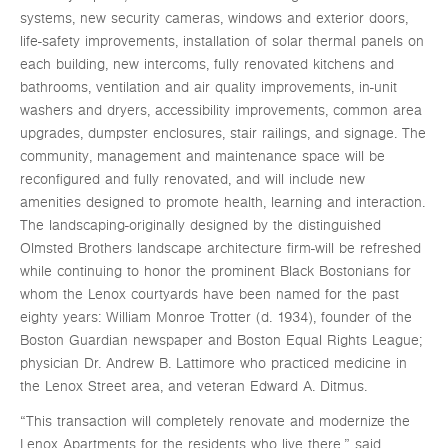
systems, new security cameras, windows and exterior doors,
life-safety improvements, installation of solar thermal panels on
each building, new intercoms, fully renovated kitchens and
bathrooms, ventilation and air quality improvements, in-unit
washers and dryers, accessibility improvements, common area
upgrades, dumpster enclosures, stair railings, and signage. The
community, management and maintenance space will be
reconfigured and fully renovated, and will include new
amenities designed to promote health, learning and interaction.
The landscaping-originally designed by the distinguished
Olmsted Brothers landscape architecture firm-will be refreshed
while continuing to honor the prominent Black Bostonians for
whom the Lenox courtyards have been named for the past
eighty years: William Monroe Trotter (d. 1934), founder of the
Boston Guardian newspaper and Boston Equal Rights League;
physician Dr. Andrew B. Lattimore who practiced medicine in
the Lenox Street area, and veteran Edward A. Ditmus.
“This transaction will completely renovate and modernize the
Lenox Apartments for the residents who live there,” said