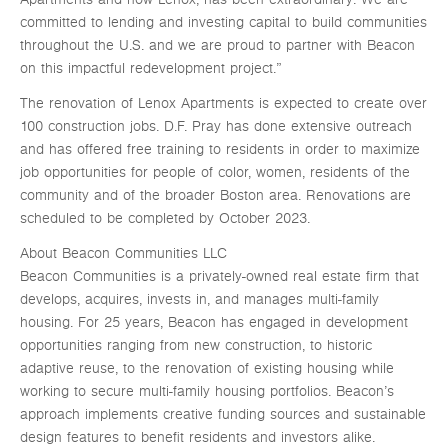
committed to lending and investing capital to build communities
throughout the U.S. and we are proud to partner with Beacon
on this impactful redevelopment project.”
The renovation of Lenox Apartments is expected to create over
100 construction jobs. D.F. Pray has done extensive outreach
and has offered free training to residents in order to maximize
job opportunities for people of color, women, residents of the
community and of the broader Boston area. Renovations are
scheduled to be completed by October 2023.
About Beacon Communities LLC
Beacon Communities is a privately-owned real estate firm that
develops, acquires, invests in, and manages multi-family
housing. For 25 years, Beacon has engaged in development
opportunities ranging from new construction, to historic
adaptive reuse, to the renovation of existing housing while
working to secure multi-family housing portfolios. Beacon’s
approach implements creative funding sources and sustainable
design features to benefit residents and investors alike.