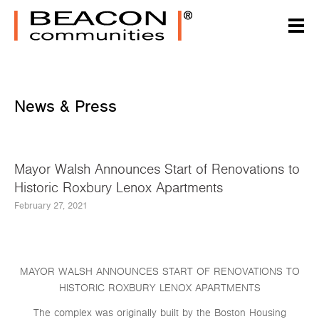
News & Press
Mayor Walsh Announces Start of Renovations to
Historic Roxbury Lenox Apartments
February 27, 2021
MAYOR WALSH ANNOUNCES START OF RENOVATIONS TO
HISTORIC ROXBURY LENOX APARTMENTS
The complex was originally built by the Boston Housing