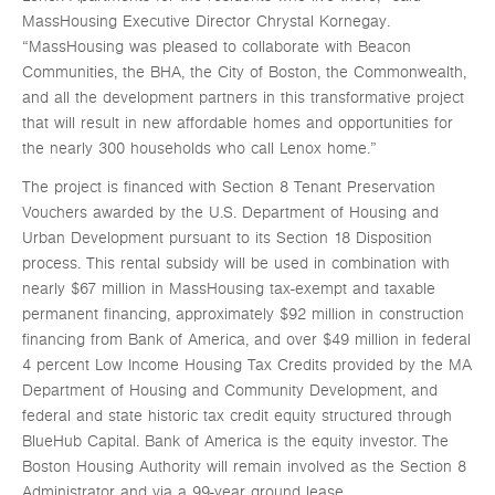
MassHousing Executive Director Chrystal Kornegay.
“MassHousing was pleased to collaborate with Beacon
Communities, the BHA, the City of Boston, the Commonwealth,
and all the development partners in this transformative project
that will result in new affordable homes and opportunities for
the nearly 300 households who call Lenox home.”
The project is financed with Section 8 Tenant Preservation
Vouchers awarded by the U.S. Department of Housing and
Urban Development pursuant to its Section 18 Disposition
process. This rental subsidy will be used in combination with
nearly $67 million in MassHousing tax-exempt and taxable
permanent financing, approximately $92 million in construction
financing from Bank of America, and over $49 million in federal
4 percent Low Income Housing Tax Credits provided by the MA
Department of Housing and Community Development, and
federal and state historic tax credit equity structured through
BlueHub Capital. Bank of America is the equity investor. The
Boston Housing Authority will remain involved as the Section 8
Administrator and via a 99-year ground lease.