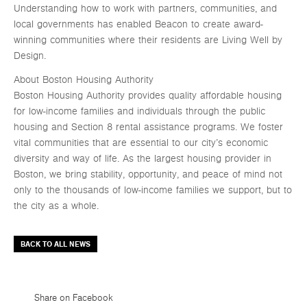
Understanding how to work with partners, communities, and
local governments has enabled Beacon to create award-
winning communities where their residents are Living Well by
Design.
About Boston Housing Authority
Boston Housing Authority provides quality affordable housing
for low-income families and individuals through the public
housing and Section 8 rental assistance programs. We foster
vital communities that are essential to our city’s economic
diversity and way of life. As the largest housing provider in
Boston, we bring stability, opportunity, and peace of mind not
only to the thousands of low-income families we support, but to
the city as a whole.
BACK TO ALL NEWS
Share on Facebook