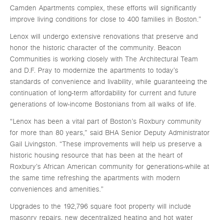
Camden Apartments complex, these efforts will significantly
improve living conditions for close to 400 families in Boston.”
Lenox will undergo extensive renovations that preserve and
honor the historic character of the community. Beacon
Communities is working closely with The Architectural Team
and D.F. Pray to modernize the apartments to today’s
standards of convenience and livability, while guaranteeing the
continuation of long-term affordability for current and future
generations of low-income Bostonians from all walks of life.
“Lenox has been a vital part of Boston’s Roxbury community
for more than 80 years,” said BHA Senior Deputy Administrator
Gail Livingston. “These improvements will help us preserve a
historic housing resource that has been at the heart of
Roxbury’s African American community for generations-while at
the same time refreshing the apartments with modern
conveniences and amenities.”
Upgrades to the 192,796 square foot property will include
masonry repairs, new decentralized heating and hot water