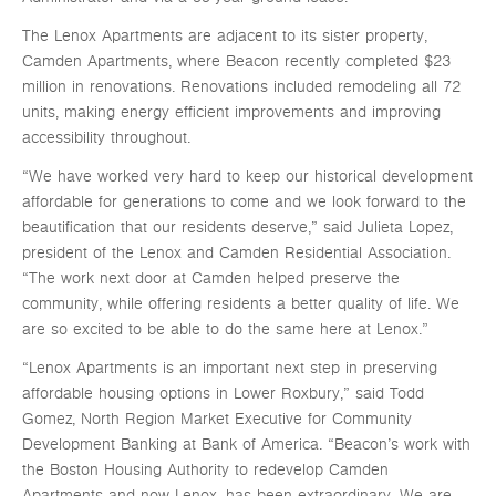
The Lenox Apartments are adjacent to its sister property,
Camden Apartments, where Beacon recently completed $23
million in renovations. Renovations included remodeling all 72
units, making energy efficient improvements and improving
accessibility throughout.
“We have worked very hard to keep our historical development
affordable for generations to come and we look forward to the
beautification that our residents deserve,” said Julieta Lopez,
president of the Lenox and Camden Residential Association.
“The work next door at Camden helped preserve the
community, while offering residents a better quality of life. We
are so excited to be able to do the same here at Lenox.”
“Lenox Apartments is an important next step in preserving
affordable housing options in Lower Roxbury,” said Todd
Gomez, North Region Market Executive for Community
Development Banking at Bank of America. “Beacon’s work with
the Boston Housing Authority to redevelop Camden
Apartments and now Lenox, has been extraordinary. We are