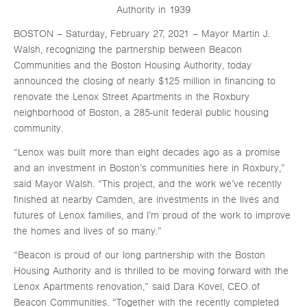
Authority in 1939
BOSTON – Saturday, February 27, 2021 – Mayor Martin J.
Walsh, recognizing the partnership between Beacon
Communities and the Boston Housing Authority, today
announced the closing of nearly $125 million in financing to
renovate the Lenox Street Apartments in the Roxbury
neighborhood of Boston, a 285-unit federal public housing
community.
“Lenox was built more than eight decades ago as a promise
and an investment in Boston’s communities here in Roxbury,”
said Mayor Walsh. “This project, and the work we’ve recently
finished at nearby Camden, are investments in the lives and
futures of Lenox families, and I’m proud of the work to improve
the homes and lives of so many.”
“Beacon is proud of our long partnership with the Boston
Housing Authority and is thrilled to be moving forward with the
Lenox Apartments renovation,” said Dara Kovel, CEO of
Beacon Communities. “Together with the recently completed