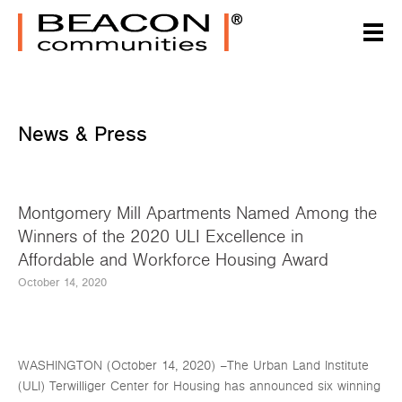
News & Press
Montgomery Mill Apartments Named Among the
Winners of the 2020 ULI Excellence in
Affordable and Workforce Housing Award
October 14, 2020
WASHINGTON (October 14, 2020) –The Urban Land Institute
(ULI) Terwilliger Center for Housing has announced six winning