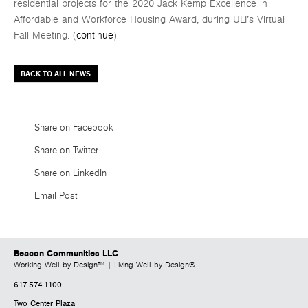
residential projects for the 2020 Jack Kemp Excellence in
Affordable and Workforce Housing Award, during ULI’s Virtual
Fall Meeting. (
continue
)
BACK TO ALL NEWS
Share on Facebook
Share on Twitter
Share on LinkedIn
Email Post
Beacon Communities LLC
Working Well by Design™ | Living Well by Design®
617.574.1100
Two Center Plaza