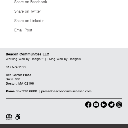
Share on Facebook
Share on Twitter
Share on LinkedIn
Email Post
Beacon Communities LLC
Working Well by Design™ | Living Well by Design®
617.574.1100
Two Center Plaza
Suite 700
Boston, MA 02108
Press
857.998.6600 |
press@beaconcommunitiesllc.com