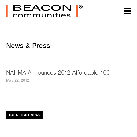
News & Press
NAHMA Announces 2012 Affordable 100
May 22, 2012
BACK TO ALL NEWS