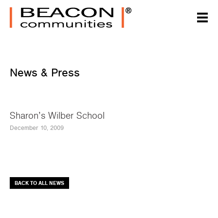
News & Press
Sharon’s Wilber School
December 10, 2009
BACK TO ALL NEWS