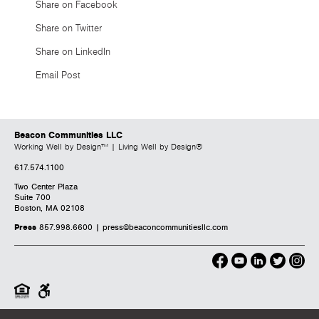
Share on Facebook
Share on Twitter
Share on LinkedIn
Email Post
Beacon Communities LLC
Working Well by Design™ | Living Well by Design®
617.574.1100
Two Center Plaza
Suite 700
Boston, MA 02108
Press
857.998.6600 |
press@beaconcommunitiesllc.com