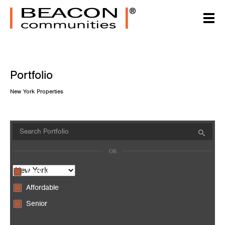
Portfolio
New York Properties
Market
Affordable
Senior