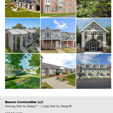
Beacon Communities LLC
Working Well by Design™ | Living Well by Design®